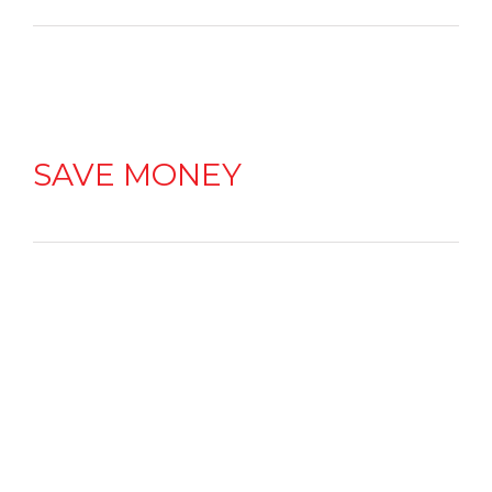
SAVE MONEY