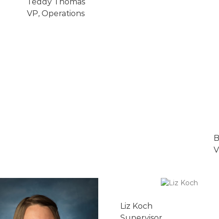
Teddy Thomas
VP, Operations
B
V
Liz Koch
Supervisor