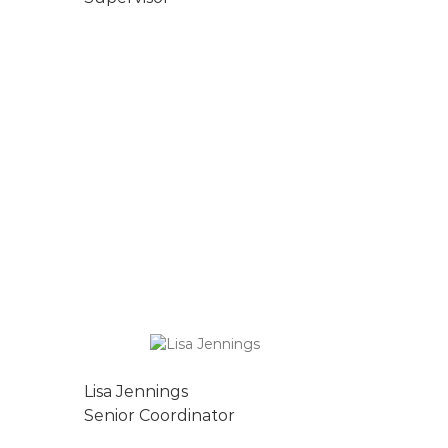
Lisa Jennings
Senior Coordinator