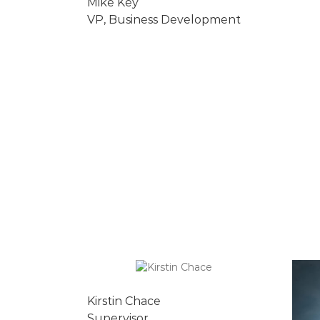
Mike Key
VP, Business Development
Kirstin Chace
Supervisor