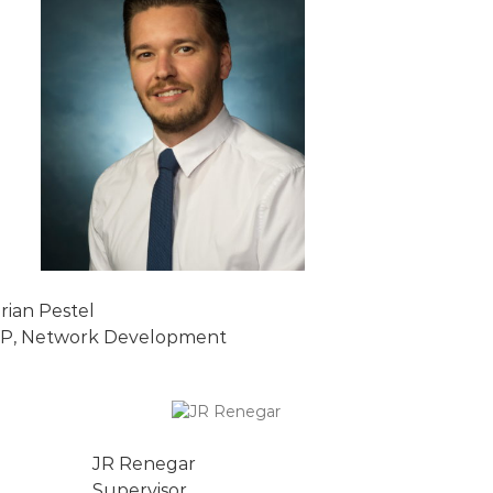
rian Pestel
P, Network Development
JR Renegar
Supervisor