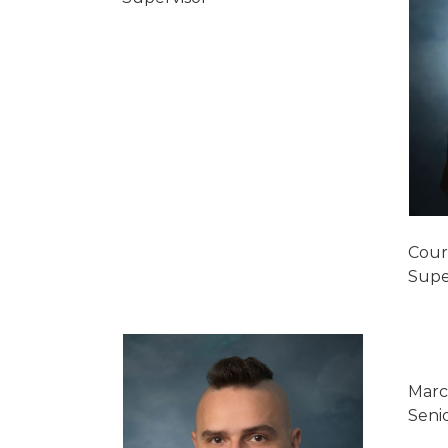
Cour
Supe
Marc
Seni