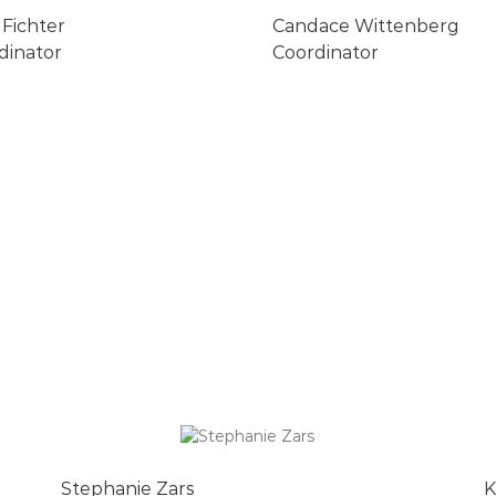
 Fichter
Candace Wittenberg
dinator
Coordinator
Stephanie Zars
K