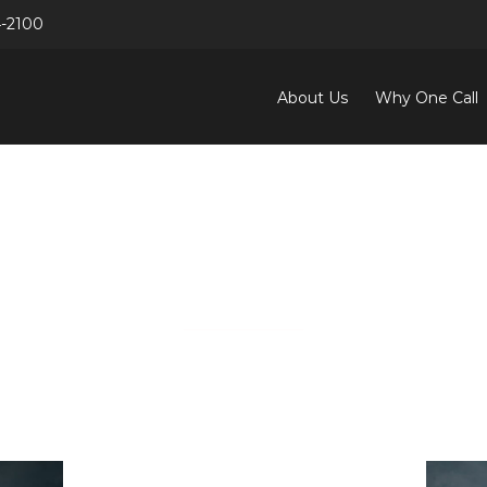
4-2100
Search
for:
About Us
Why One Call
OUR PEOPLE