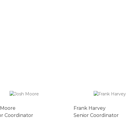
 Moore
Frank Harvey
or Coordinator
Senior Coordinator