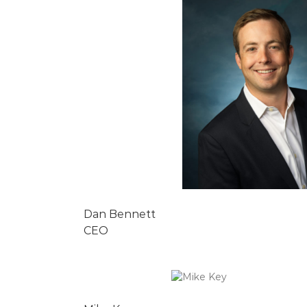
Dan Bennett
CEO