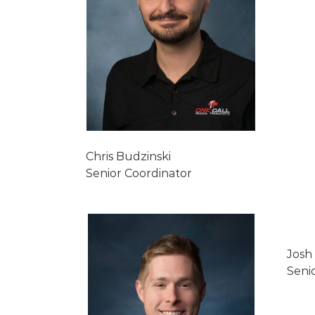
Chris Budzinski
Senior Coordinator
Josh
Seni