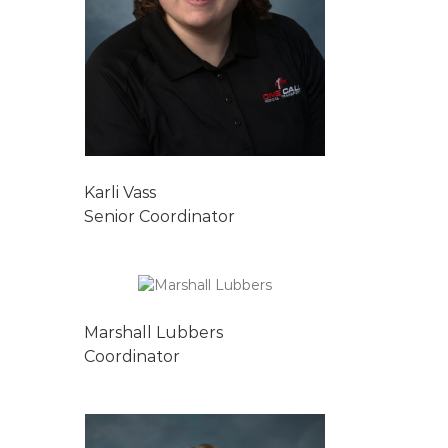
Karli Vass
Senior Coordinator
Marshall Lubbers
Coordinator