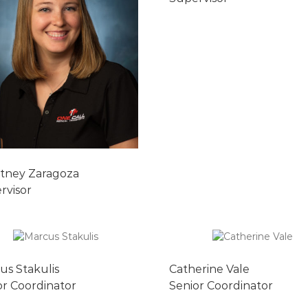
tney Zaragoza
rvisor
us Stakulis
Catherine Vale
or Coordinator
Senior Coordinator