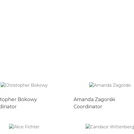
stopher Bokowy
Amanda Zagorski
dinator
Coordinator