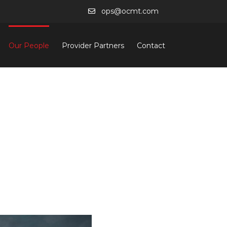
ops@ocmt.com
Our People
Provider Partners
Contact