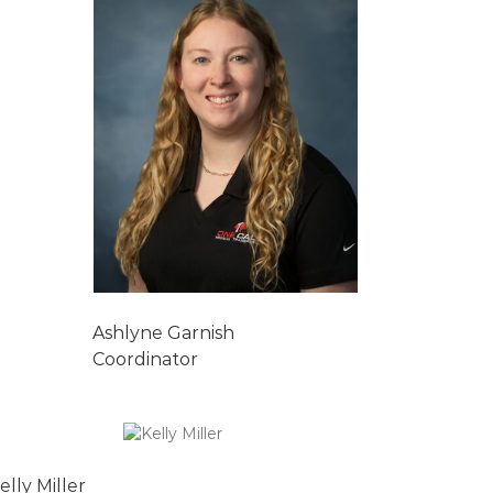
Ashlyne Garnish
Coordinator
elly Miller