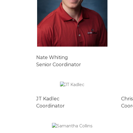
Nate Whiting
Senior Coordinator
JT Kadlec
Chri
Coordinator
Coor