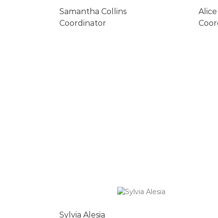
Samantha Collins
Alice
Coordinator
Coor
Sylvia Alesia