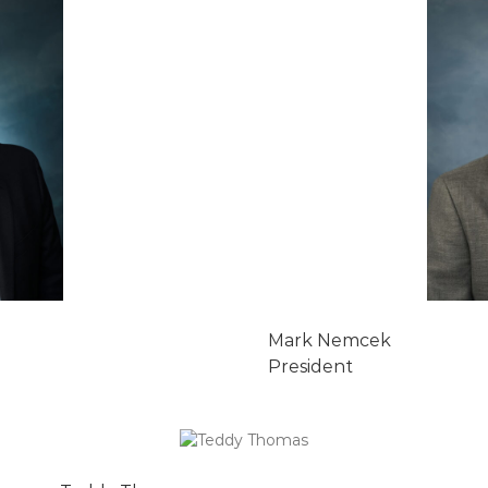
Mark Nemcek
President